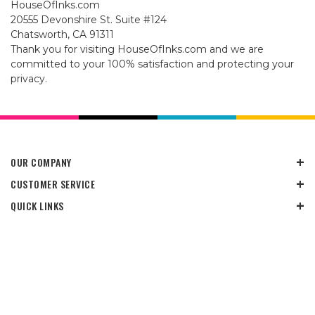
HouseOfInks.com
20555 Devonshire St. Suite #124
Chatsworth, CA 91311
Thank you for visiting HouseOfInks.com and we are
committed to your 100% satisfaction and protecting your
privacy.
OUR COMPANY
CUSTOMER SERVICE
QUICK LINKS