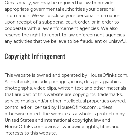
Occasionally, we may be required by law to provide
appropriate governmental authorities your personal
information. We will disclose your personal information
upon receipt of a subpoena, court order, or in order to
cooperate with a law enforcement agencies. We also
reserve the right to report to law enforcement agencies
any activities that we believe to be fraudulent or unlawful.
Copyright Infringement
This website is owned and operated by HouseOfInks.com.
All materials, including images, icons, designs, graphics,
photographs, video clips, written text and other materials
that are part of this website are copyrights, trademarks,
service marks and/or other intellectual properties owned,
controlled or licensed by HouseOfInks.com, unless
otherwise noted. The website as a whole is protected by
United States and international copyright law and
HouseOfInks.com owns all worldwide rights, titles and
interests to this website.