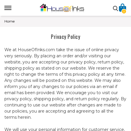
0
Home
Privacy Policy
We at HouseOfInks.com take the issue of online privacy
very seriously. By placing an order and/or visiting our
website, you are accepting our privacy policy, return policy,
shipping policy as stated on our website. We reserve the
right to change the terms of this privacy policy at any time.
Any changes will be posted on this website. We may also
inform you of any changes to our policies via an email if
email has been provided. We encourage you to visit our
privacy policy, shipping policy, and return policy regularly. By
continuing to use our website after changes are made to
our policies, you are accepting and agreeing to all the
terms herein.
We will use your personal information for customer service,