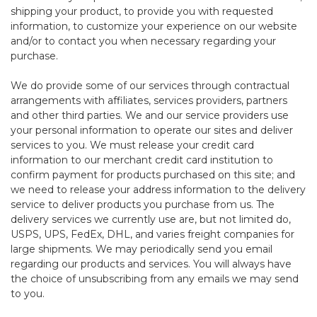
shipping your product, to provide you with requested
information, to customize your experience on our website
and/or to contact you when necessary regarding your
purchase.
We do provide some of our services through contractual
arrangements with affiliates, services providers, partners
and other third parties. We and our service providers use
your personal information to operate our sites and deliver
services to you. We must release your credit card
information to our merchant credit card institution to
confirm payment for products purchased on this site; and
we need to release your address information to the delivery
service to deliver products you purchase from us. The
delivery services we currently use are, but not limited do,
USPS, UPS, FedEx, DHL, and varies freight companies for
large shipments. We may periodically send you email
regarding our products and services. You will always have
the choice of unsubscribing from any emails we may send
to you.