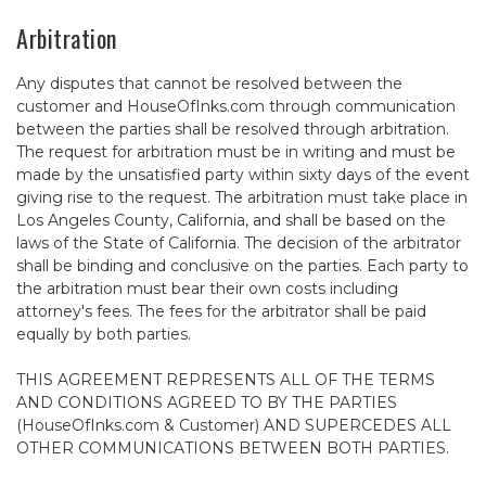
Arbitration
Any disputes that cannot be resolved between the
customer and HouseOfInks.com through communication
between the parties shall be resolved through arbitration.
The request for arbitration must be in writing and must be
made by the unsatisfied party within sixty days of the event
giving rise to the request. The arbitration must take place in
Los Angeles County, California, and shall be based on the
laws of the State of California. The decision of the arbitrator
shall be binding and conclusive on the parties. Each party to
the arbitration must bear their own costs including
attorney's fees. The fees for the arbitrator shall be paid
equally by both parties.
THIS AGREEMENT REPRESENTS ALL OF THE TERMS
AND CONDITIONS AGREED TO BY THE PARTIES
(HouseOfInks.com & Customer) AND SUPERCEDES ALL
OTHER COMMUNICATIONS BETWEEN BOTH PARTIES.