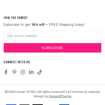
JOIN THE FAMILY!
Subscribe to get
10% off
+ FREE Shipping today!
Email
Address
CONNECT WITH US
©2026 House Of Inks, All rights reserved. | eCommerce website
design by
ExpandTheme